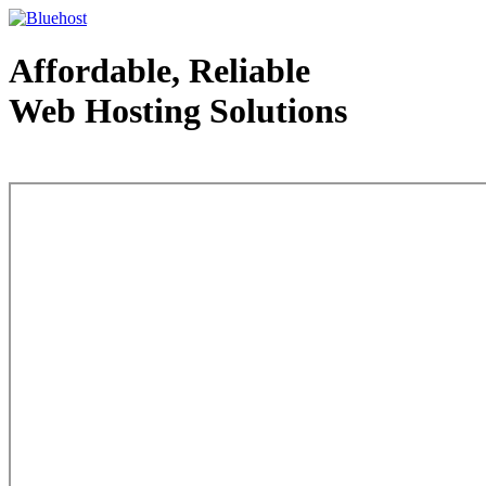
Affordable, Reliable
Web Hosting Solutions
Web Hosting - courtesy of www.bluehost.com